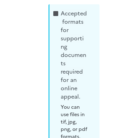
Accepted
 formats 
for 
supporti
ng 
documen
ts 
required 
for an 
online 
appeal.
You can 
use files in 
tif, jpg, 
png, or pdf 
formats.