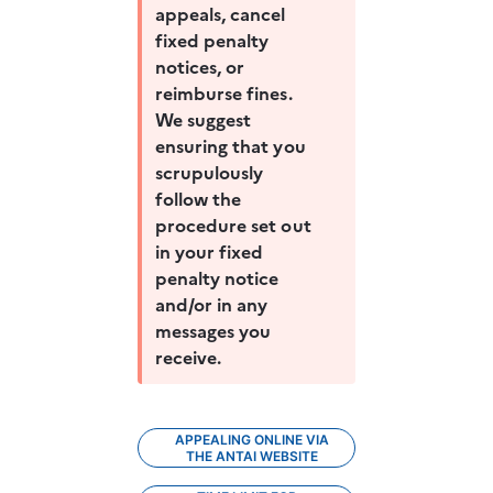
appeals, cancel 
fixed penalty 
notices, or 
reimburse fines. 
We suggest 
ensuring that you 
scrupulously 
follow the 
procedure set out 
in your fixed 
penalty notice 
and/or in any 
messages you 
receive.
APPEALING ONLINE VIA
THE ANTAI WEBSITE