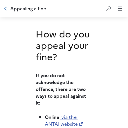
Appealing a fine
How do you
appeal your
fine?
If you do not 
acknowledge the 
offence, there are two 
ways to appeal against 
it: 
Online
 via the 
ANTAI website
.