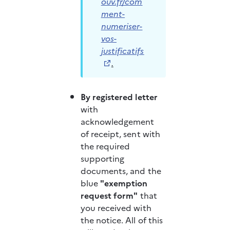
ouv.fr/com
ment-
numeriser-
vos-
justificatifs
.
By registered letter 
with 
acknowledgement 
of receipt, sent with 
the required 
supporting 
documents, and the 
blue 
"exemption 
request form"
 that 
you received with 
the notice. All of this 