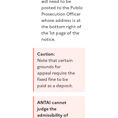
will need to be 
posted to the Public 
Prosecution Officer 
whose address is at 
the bottom right of 
the 1st page of the 
notice. 
Caution:
Note that certain 
grounds for 
appeal require the 
fixed fine to be 
paid as a deposit.
ANTAI cannot 
judge the 
admissibility of 