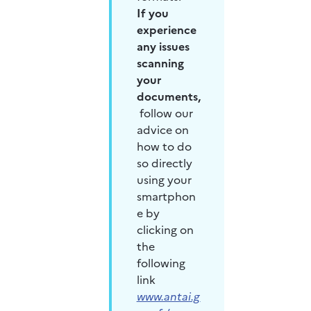
If you 
experience 
any issues 
scanning 
your 
documents,
follow our 
advice on 
how to do 
so directly 
using your 
smartphon
e by 
clicking on 
the 
following 
link 
www.antai.g