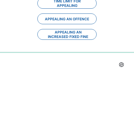
TIME LIMIT FOR
APPEALING
APPEALING AN OFFENCE
APPEALING AN
INCREASED FIXED FINE
0%