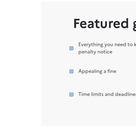
Featured 
Everything you need to 
penalty notice
Appealing a fine
Time limits and deadlines