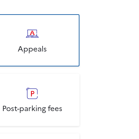
Appeals
Post-parking fees