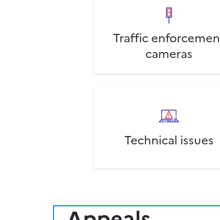
Traffic enforcemen
cameras
Technical issues
Appeals