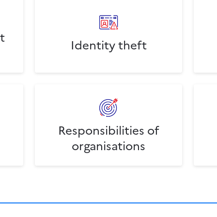
t
Identity theft
Responsibilities of
organisations