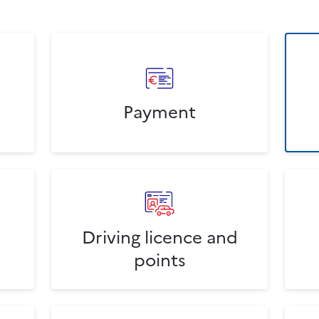
Payment
Driving licence and
points