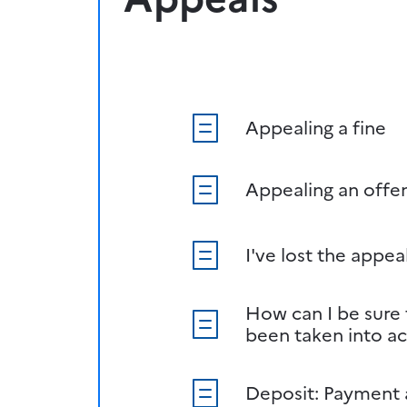
Appealing a fine
Appealing an offe
I've lost the appea
How can I be sure
been taken into a
Deposit: Payment