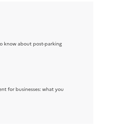
to know about post-parking
nt for businesses: what you