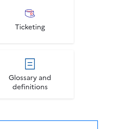
Ticketing
Glossary and
definitions