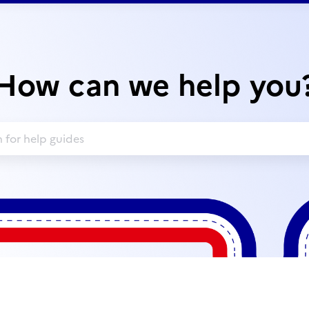
How can we help you