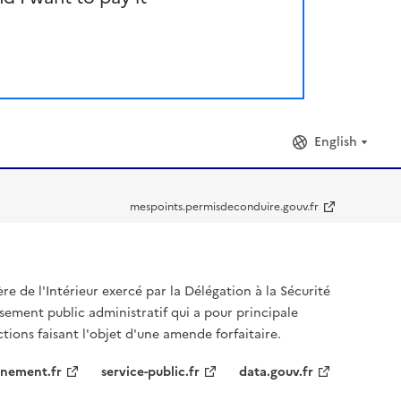
English
mespoints.permisdeconduire.gouv.fr
ère de l'Intérieur exercé par la Délégation à la Sécurité
ssement public administratif qui a pour principale
ctions faisant l'objet d'une amende forfaitaire.
nement.fr
service-public.fr
data.gouv.fr