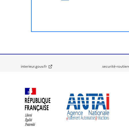
interieur.gouv.fr
securité-routier