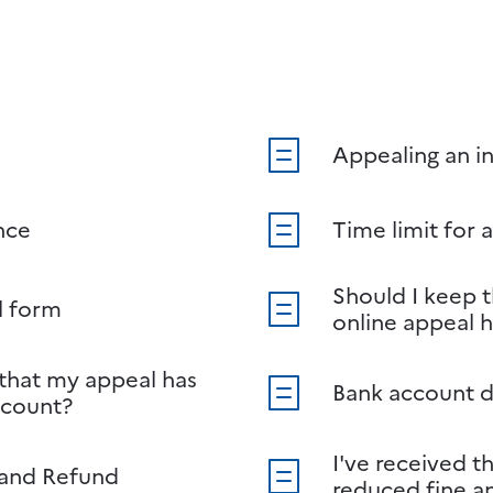
Appealing an in
nce
Time limit for 
Should I keep 
l form
online appeal 
 that my appeal has
Bank account d
ccount?
I've received t
 and Refund
reduced fine an