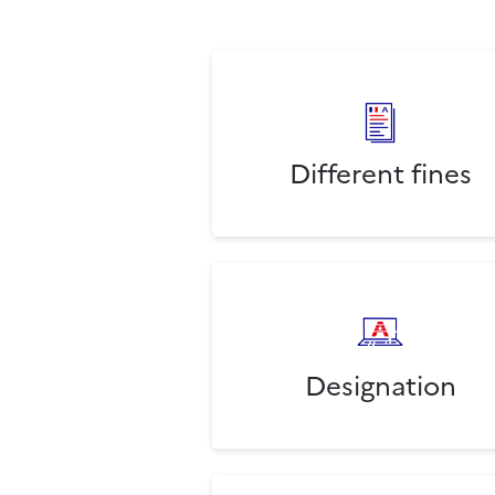
Different fines
Designation