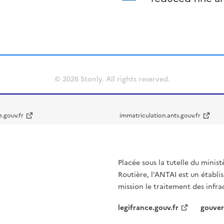
© 2026 Stonly. All rights reserved.
e.gouv.fr
immatriculation.ants.gouv.fr
Placée sous la tutelle du minist
Routière, l'ANTAI est un établi
mission le traitement des infra
legifrance.gouv.fr
gouver