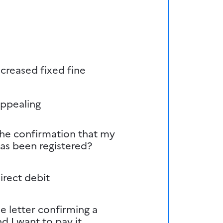
creased fixed fine
appealing
the confirmation that my
has been registered?
irect debit
he letter confirming a
d I want to pay it