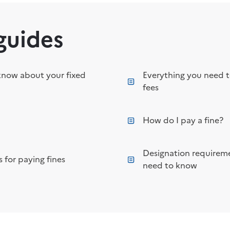
guides
know about your fixed
Everything you need 
fees
How do I pay a fine?
Designation requireme
 for paying fines
need to know