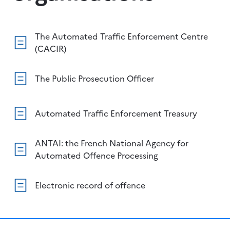
The Automated Traffic Enforcement Centre
(CACIR)
The Public Prosecution Officer
Automated Traffic Enforcement Treasury
ANTAI: the French National Agency for
Automated Offence Processing
Electronic record of offence