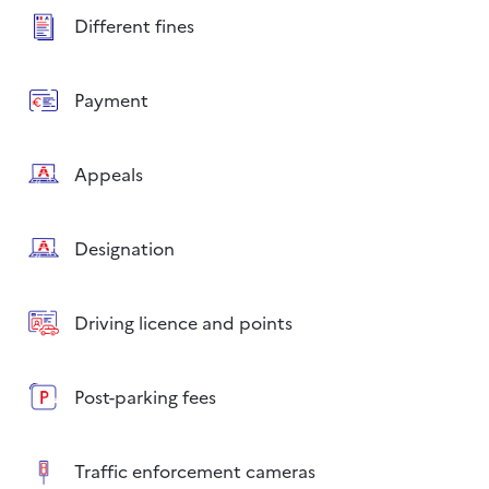
Different fines
Payment
Appeals
Designation
Driving licence and points
Post-parking fees
Traffic enforcement cameras