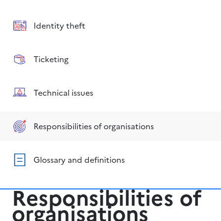
Identity theft
Ticketing
Technical issues
Responsibilities of organisations
Glossary and definitions
Responsibilities of
organisations