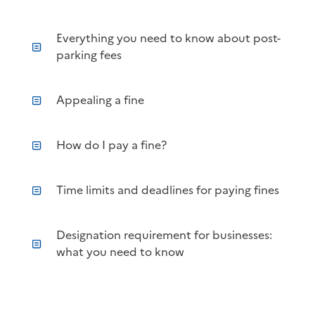
Everything you need to know about post-
parking fees
Appealing a fine
How do I pay a fine?
Time limits and deadlines for paying fines
Designation requirement for businesses:
what you need to know