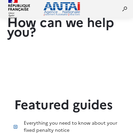
How can we help
you?
Featured guides
Everything you need to know about your
fixed penalty notice