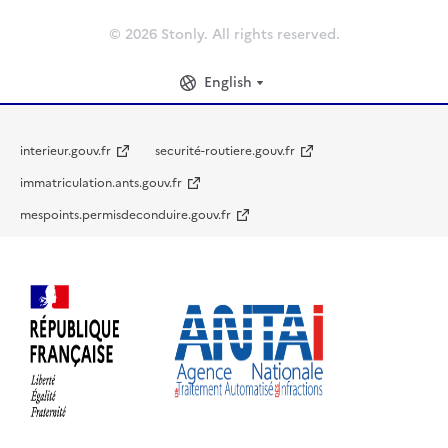
© 2026 Stonly. All rights reserved.
English
interieur.gouv.fr
securité-routiere.gouv.fr
immatriculation.ants.gouv.fr
mespoints.permisdeconduire.gouv.fr