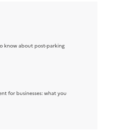
to know about post-parking
nt for businesses: what you