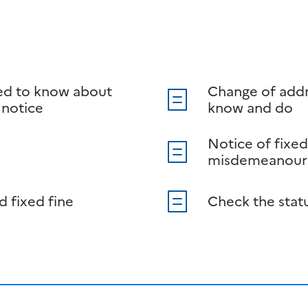
ed to know about
Change of addr
 notice
know and do
Notice of fixed
misdemeanour
d fixed fine
Check the stat