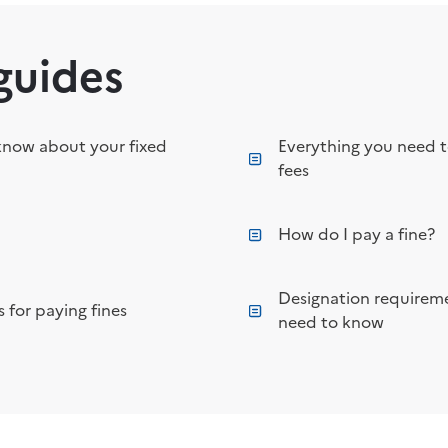
guides
know about your fixed
Everything you need 
fees
How do I pay a fine?
Designation requireme
 for paying fines
need to know