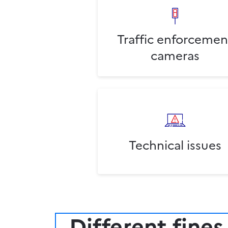
Traffic enforcemen
cameras
Technical issues
Different fines