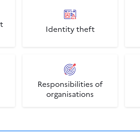
t
Identity theft
Responsibilities of
organisations