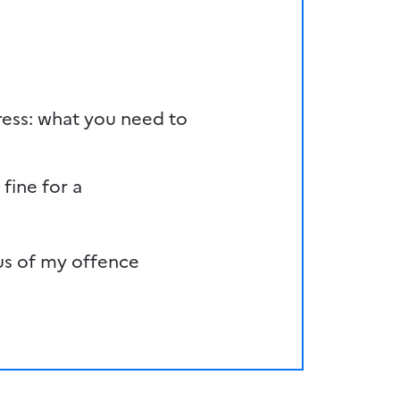
ess: what you need to
 fine for a
us of my offence