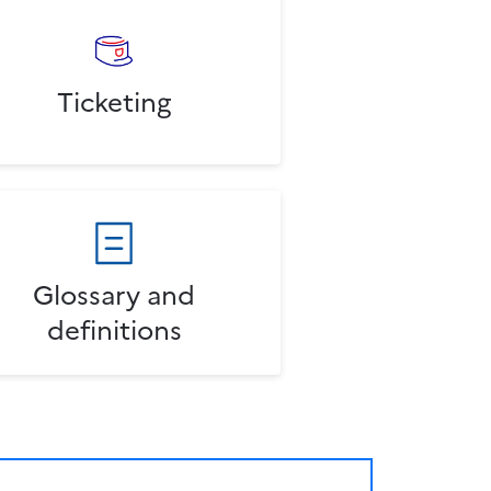
Ticketing
Glossary and
definitions