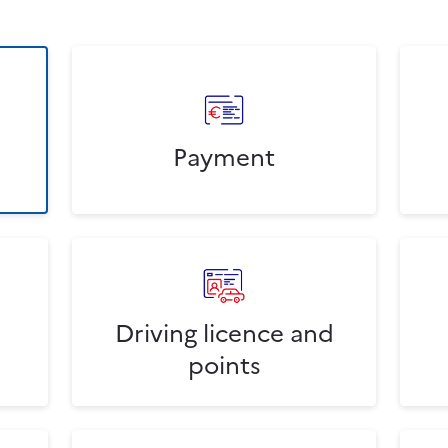
Payment
Driving licence and
points