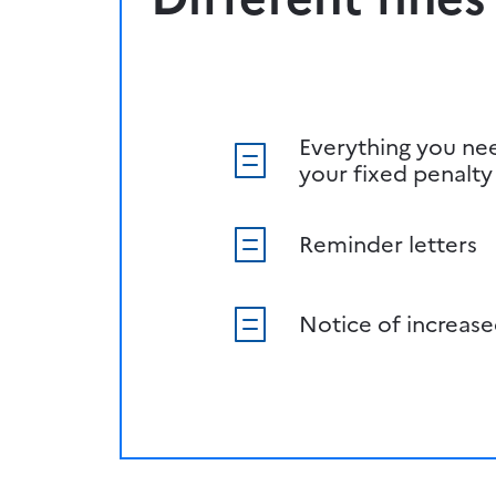
Everything you ne
your fixed penalty
Reminder letters
Notice of increase