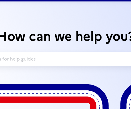
How can we help you