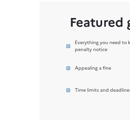
Featured 
Everything you need to 
penalty notice
Appealing a fine
Time limits and deadlines