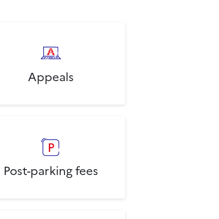
Appeals
Post-parking fees