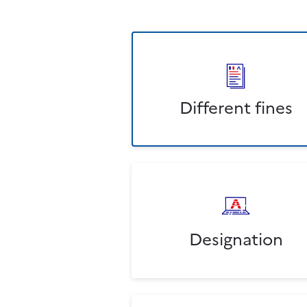
Different fines
Designation